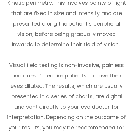
Kinetic perimetry.
This involves points of light
that are fixed in size and intensity and are
presented along the patient’s peripheral
vision, before being gradually moved
inwards to determine their field of vision.
Visual field testing is non-invasive, painless
and doesn’t require patients to have their
eyes dilated. The results, which are usually
presented in a series of charts, are digital
and sent directly to your eye doctor for
interpretation. Depending on the outcome of
your results, you may be recommended for