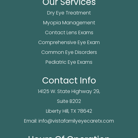
Our Services
Dry Eye Treatment
Myopia Management
Contact Lens Exams
Comprehensive Eye Exam
Common Eye Disorders
Pediatric Eye Exams
Contact Info
14125 W. State Highway 29,
Suite B202
​​​​​​Liberty Hill, TX 78642
Email:
info@vistafamilyeyecaretx.com