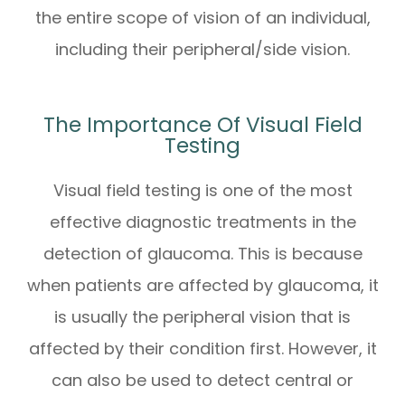
the entire scope of vision of an individual,
including their peripheral/side vision.
The Importance Of Visual Field
Testing
Visual field testing is one of the most
effective diagnostic treatments in the
detection of glaucoma. This is because
when patients are affected by glaucoma, it
is usually the peripheral vision that is
affected by their condition first. However, it
can also be used to detect central or