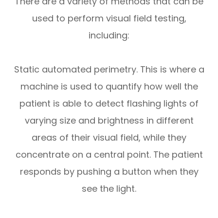
There are a variety of methods that can be
used to perform visual field testing,
including:
Static automated perimetry.
This is where a
machine is used to quantify how well the
patient is able to detect flashing lights of
varying size and brightness in different
areas of their visual field, while they
concentrate on a central point. The patient
responds by pushing a button when they
see the light.