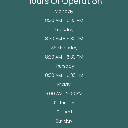
Hours Of Operation
Monday
8:30 AM - 5:30 PM
Tuesday
8:30 AM - 5:30 PM
Wednesday
8:30 AM - 5:30 PM
Thursday
8:30 AM - 5:30 PM
Friday
8:00 AM -2:00 PM
Saturday
Closed
Sunday