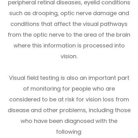
peripheral retinal diseases, eyelid conditions
such as drooping, optic nerve damage and
conditions that affect the visual pathways
from the optic nerve to the area of the brain
where this information is processed into
vision.
Visual field testing is also an important part
of monitoring for people who are
considered to be at risk for vision loss from
disease and other problems, including those
who have been diagnosed with the
following: