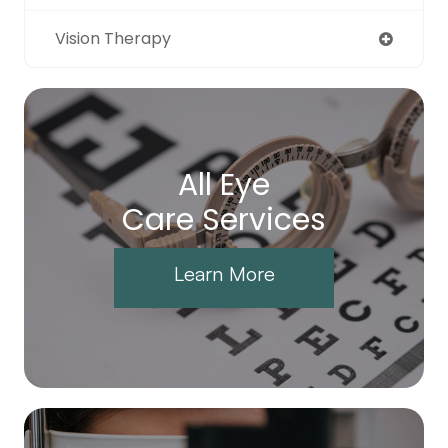
Vision Therapy
All Eye
Care Services
Learn More