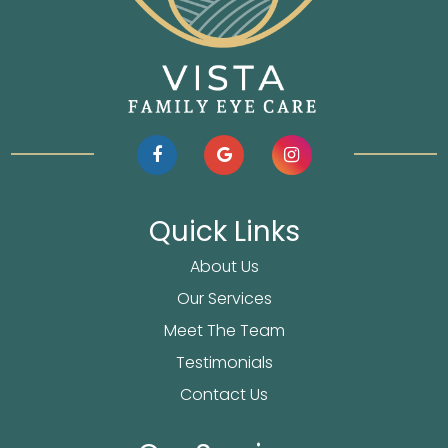
Quick Links
About Us
Our Services
Meet The Team
Testimonials
Contact Us