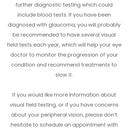
further diagnostic testing which could
include blood tests. If you have been
diagnosed with glaucoma, you will probably
be recommended to have several visual
field tests each year, which will help your eye
doctor to monitor the progression of your
condition and recommend treatments to
slow it.
If you would like more information about
visual field testing, or if you have concerns
about your peripheral vision, please don’t
hesitate to schedule an appointment with