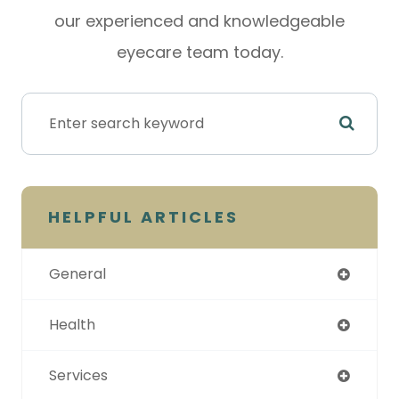
our experienced and knowledgeable
eyecare team today.
HELPFUL ARTICLES
General
Health
Services