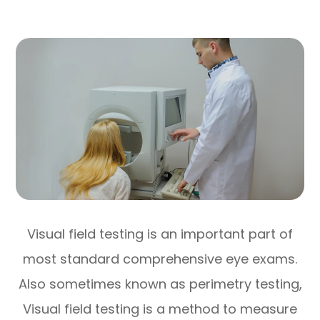
Visual field testing is an important part of
most standard comprehensive eye exams.
Also sometimes known as perimetry testing,
Visual field testing is a method to measure