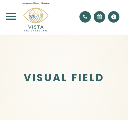
VISUAL FIELD