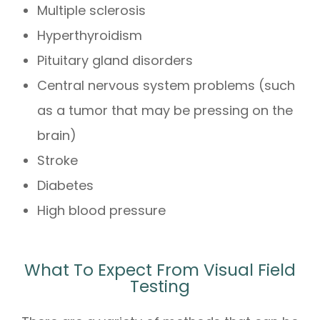
Multiple sclerosis
Hyperthyroidism
Pituitary gland disorders
Central nervous system problems (such
as a tumor that may be pressing on the
brain)
Stroke
Diabetes
High blood pressure
What To Expect From Visual Field
Testing