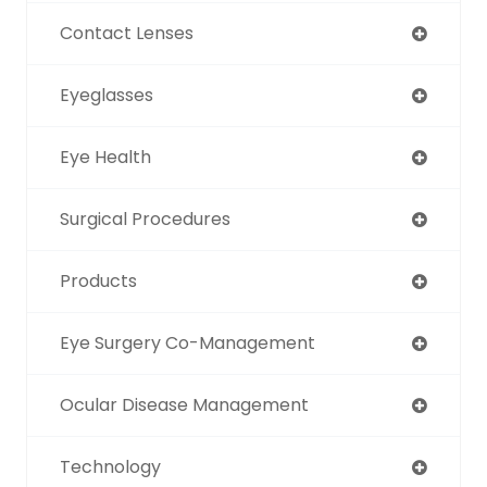
Contact Lenses
Eyeglasses
Eye Health
Surgical Procedures
Products
Eye Surgery Co-Management
Ocular Disease Management
Technology