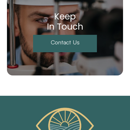
Keep
In Touch
Contact Us