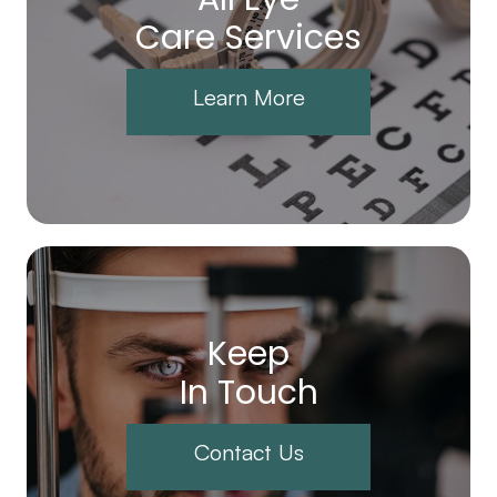
Care Services
Learn More
Keep
In Touch
Contact Us