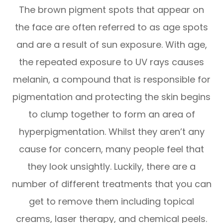
The brown pigment spots that appear on
the face are often referred to as age spots
and are a result of sun exposure. With age,
the repeated exposure to UV rays causes
melanin, a compound that is responsible for
pigmentation and protecting the skin begins
to clump together to form an area of
hyperpigmentation. Whilst they aren’t any
cause for concern, many people feel that
they look unsightly. Luckily, there are a
number of different treatments that you can
get to remove them including topical
creams, laser therapy, and chemical peels.