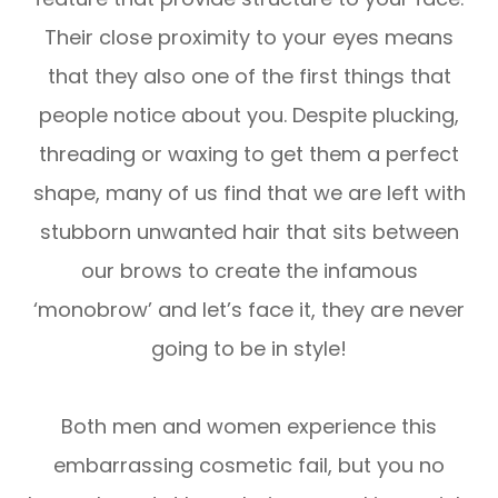
Their close proximity to your eyes means
that they also one of the first things that
people notice about you. Despite plucking,
threading or waxing to get them a perfect
shape, many of us find that we are left with
stubborn unwanted hair that sits between
our brows to create the infamous
‘monobrow’ and let’s face it, they are never
going to be in style!
Both men and women experience this
embarrassing cosmetic fail, but you no