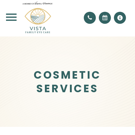
COSMETIC
SERVICES