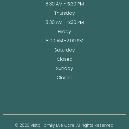
8:30 AM - 5:30 PM
Thursday
8:30 AM - 5:30 PM
Friday
8:00 AM -2:00 PM
Saturday
Closed
Sunday
Closed
© 2026 Vista Family Eye Care. All rights Reserved.