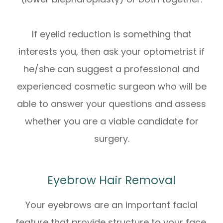
If eyelid reduction is something that
interests you, then ask your optometrist if
he/she can suggest a professional and
experienced cosmetic surgeon who will be
able to answer your questions and assess
whether you are a viable candidate for
surgery.
Eyebrow Hair Removal
Your eyebrows are an important facial
feature that provide structure to your face.