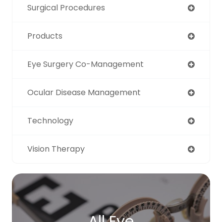
Surgical Procedures
Products
Eye Surgery Co-Management
Ocular Disease Management
Technology
Vision Therapy
All Eye