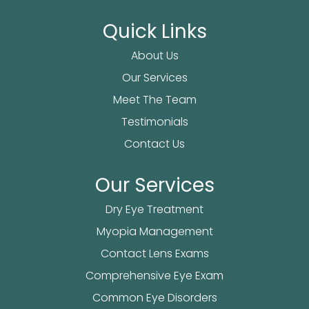
Quick Links
About Us
Our Services
Meet The Team
Testimonials
Contact Us
Our Services
Dry Eye Treatment
Myopia Management
Contact Lens Exams
Comprehensive Eye Exam
Common Eye Disorders