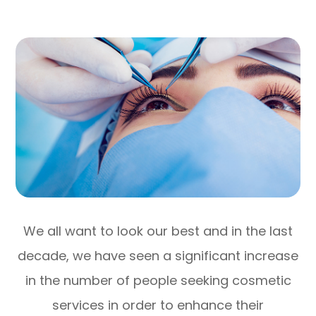
We all want to look our best and in the last
decade, we have seen a significant increase
in the number of people seeking cosmetic
services in order to enhance their