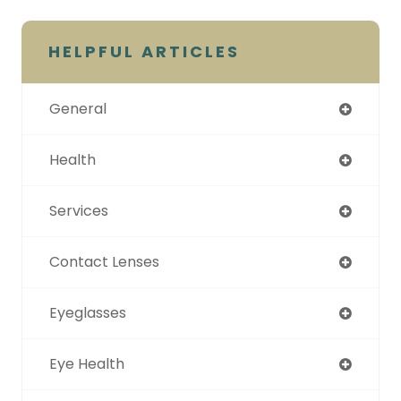
HELPFUL ARTICLES
General
Health
Services
Contact Lenses
Eyeglasses
Eye Health