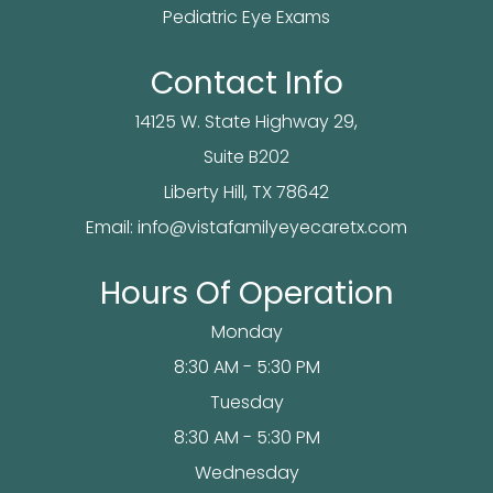
Pediatric Eye Exams
Contact Info
14125 W. State Highway 29,
Suite B202
​​​​​​Liberty Hill, TX 78642
Email:
info@vistafamilyeyecaretx.com
Hours Of Operation
Monday
8:30 AM - 5:30 PM
Tuesday
8:30 AM - 5:30 PM
Wednesday