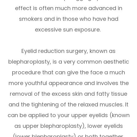
effect is often much more advanced in
smokers and in those who have had
excessive sun exposure.
Eyelid reduction surgery, known as
blepharoplasty, is a very common aesthetic
procedure that can give the face a much
more youthful appearance and involves the
removal of the excess skin and fatty tissue
and the tightening of the relaxed muscles. It
can be applied to your upper eyelids (known
as upper blepharoplasty), lower eyelids
(lower blepharoplasty) or both together.