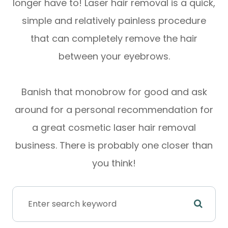
longer have to! Laser hair removal is a quick,
simple and relatively painless procedure
that can completely remove the hair
between your eyebrows.
Banish that monobrow for good and ask
around for a personal recommendation for
a great cosmetic laser hair removal
business. There is probably one closer than
you think!