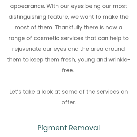
appearance. With our eyes being our most
distinguishing feature, we want to make the
most of them. Thankfully there is now a
range of cosmetic services that can help to
rejuvenate our eyes and the area around
them to keep them fresh, young and wrinkle-
free.
Let’s take a look at some of the services on
offer.
Pigment Removal