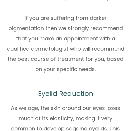
If you are suffering from darker
pigmentation then we strongly recommend
that you make an appointment with a
qualified dermatologist who will recommend
the best course of treatment for you, based
on your specific needs.
Eyelid Reduction
As we age, the skin around our eyes loses
much of its elasticity, making it very
common to develop sagging eyelids. This