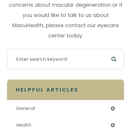
concerns about macular degeneration or if
you would like to talk to us about
MacuHealth, please contact our eyecare
center today.
HELPFUL ARTICLES
General
Health