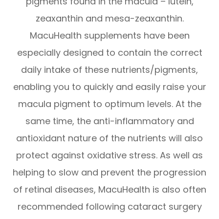
pigments found in the macula – lutein,
zeaxanthin and mesa-zeaxanthin.
MacuHealth supplements have been
especially designed to contain the correct
daily intake of these nutrients/pigments,
enabling you to quickly and easily raise your
macula pigment to optimum levels. At the
same time, the anti-inflammatory and
antioxidant nature of the nutrients will also
protect against oxidative stress. As well as
helping to slow and prevent the progression
of retinal diseases, MacuHealth is also often
recommended following cataract surgery