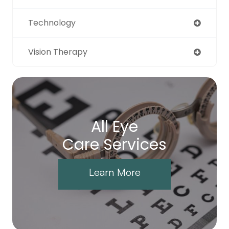
Technology
Vision Therapy
All Eye
Care Services
Learn More