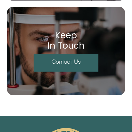
Keep
In Touch
Contact Us