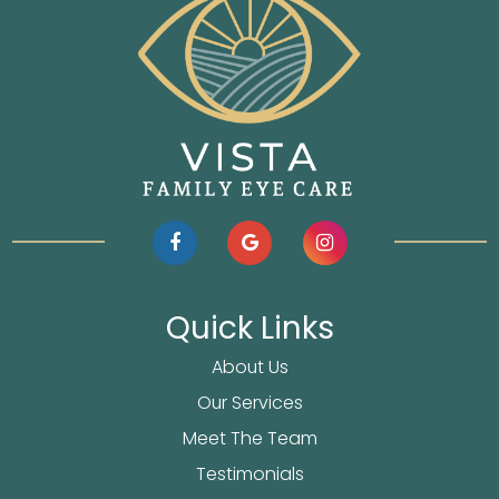
Quick Links
About Us
Our Services
Meet The Team
Testimonials