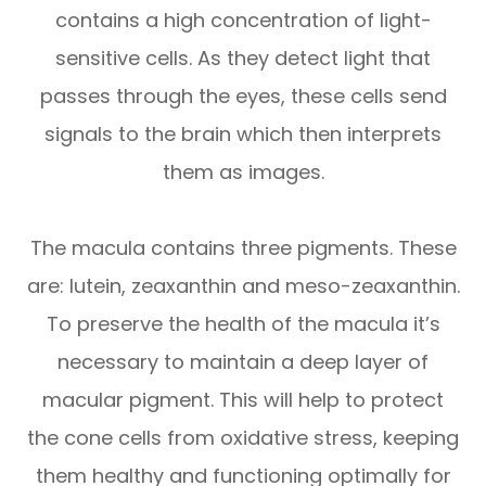
contains a high concentration of light-
sensitive cells. As they detect light that
passes through the eyes, these cells send
signals to the brain which then interprets
them as images.
The macula contains three pigments. These
are: lutein, zeaxanthin and meso-zeaxanthin.
To preserve the health of the macula it’s
necessary to maintain a deep layer of
macular pigment. This will help to protect
the cone cells from oxidative stress, keeping
them healthy and functioning optimally for