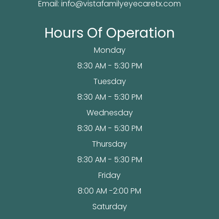
Email:
info@vistafamilyeyecaretx.com
Hours Of Operation
Monday
8:30 AM - 5:30 PM
Tuesday
8:30 AM - 5:30 PM
Wednesday
8:30 AM - 5:30 PM
Thursday
8:30 AM - 5:30 PM
Friday
8:00 AM -2:00 PM
Saturday