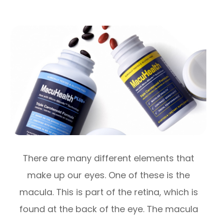
There are many different elements that
make up our eyes. One of these is the
macula. This is part of the retina, which is
found at the back of the eye. The macula