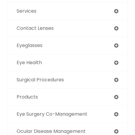
Services
Contact Lenses
Eyeglasses
Eye Health
Surgical Procedures
Products
Eye Surgery Co-Management
Ocular Disease Management