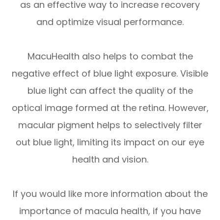
as an effective way to increase recovery
and optimize visual performance.
MacuHealth also helps to combat the
negative effect of blue light exposure. Visible
blue light can affect the quality of the
optical image formed at the retina. However,
macular pigment helps to selectively filter
out blue light, limiting its impact on our eye
health and vision.
If you would like more information about the
importance of macula health, if you have