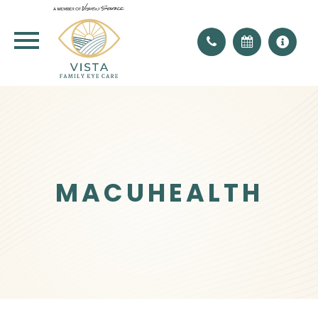
MACUHEALTH