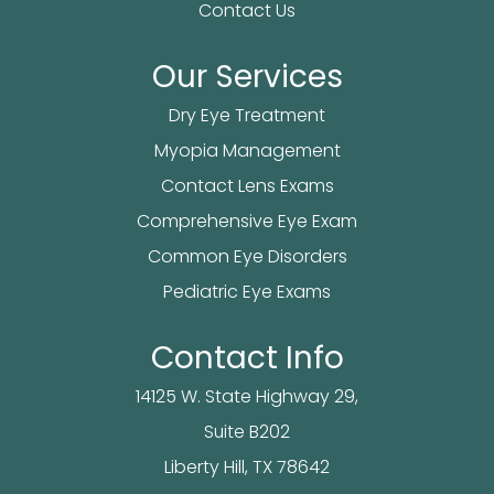
Contact Us
Our Services
Dry Eye Treatment
Myopia Management
Contact Lens Exams
Comprehensive Eye Exam
Common Eye Disorders
Pediatric Eye Exams
Contact Info
14125 W. State Highway 29,
Suite B202
​​​​​​Liberty Hill, TX 78642