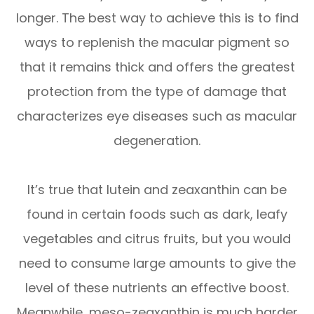
longer. The best way to achieve this is to find
ways to replenish the macular pigment so
that it remains thick and offers the greatest
protection from the type of damage that
characterizes eye diseases such as macular
degeneration.
It’s true that lutein and zeaxanthin can be
found in certain foods such as dark, leafy
vegetables and citrus fruits, but you would
need to consume large amounts to give the
level of these nutrients an effective boost.
Meanwhile, meso-zeaxanthin is much harder