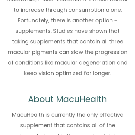
to increase through consumption alone.
Fortunately, there is another option –
supplements. Studies have shown that
taking supplements that contain all three
macular pigments can slow the progression
of conditions like macular degeneration and
keep vision optimized for longer.
About MacuHealth
MacuHealth is currently the only effective
supplement that contains all of the