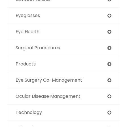
Eyeglasses
Eye Health
Surgical Procedures
Products
Eye Surgery Co-Management
Ocular Disease Management
Technology