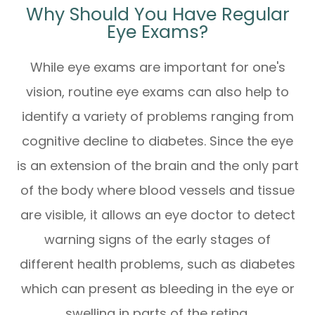
Why Should You Have Regular
Eye Exams?
While eye exams are important for one's
vision, routine eye exams can also help to
identify a variety of problems ranging from
cognitive decline to diabetes. Since the eye
is an extension of the brain and the only part
of the body where blood vessels and tissue
are visible, it allows an eye doctor to detect
warning signs of the early stages of
different health problems, such as diabetes
which can present as bleeding in the eye or
swelling in parts of the retina.