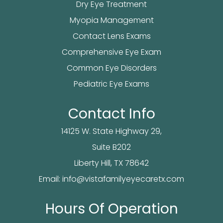
Dry Eye Treatment
Myopia Management
Contact Lens Exams
Comprehensive Eye Exam
Common Eye Disorders
Pediatric Eye Exams
Contact Info
14125 W. State Highway 29,
Suite B202
​​​​​​Liberty Hill, TX 78642
Email:
info@vistafamilyeyecaretx.com
Hours Of Operation