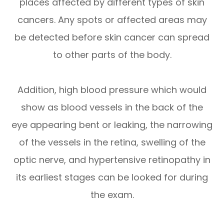
places affected by different types of skin
cancers. Any spots or affected areas may
be detected before skin cancer can spread
to other parts of the body.
Addition, high blood pressure which would
show as blood vessels in the back of the
eye appearing bent or leaking, the narrowing
of the vessels in the retina, swelling of the
optic nerve, and hypertensive retinopathy in
its earliest stages can be looked for during
the exam.