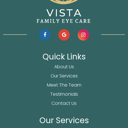
Quick Links
About Us
Our Services
Meet The Team
Testimonials
Contact Us
Our Services