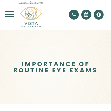
IMPORTANCE OF
ROUTINE EYE EXAMS