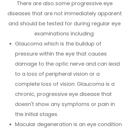
There are also some progressive eye
diseases that are not immediately apparent
and should be tested for during regular eye
examinations including:
Glaucoma which is the buildup of
pressure within the eye that causes
damage to the optic nerve and can lead
to a loss of peripheral vision or a
complete loss of vision. Glaucoma is a
chronic, progressive eye disease that
doesn't show any symptoms or pain in
the initial stages.
Macular degeneration is an eye condition