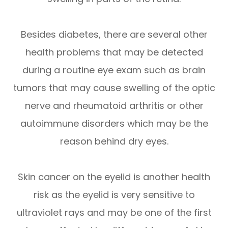
Besides diabetes, there are several other
health problems that may be detected
during a routine eye exam such as brain
tumors that may cause swelling of the optic
nerve and rheumatoid arthritis or other
autoimmune disorders which may be the
reason behind dry eyes.
Skin cancer on the eyelid is another health
risk as the eyelid is very sensitive to
ultraviolet rays and may be one of the first