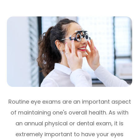
Routine eye exams are an important aspect
of maintaining one's overall health. As with
an annual physical or dental exam, it is
extremely important to have your eyes