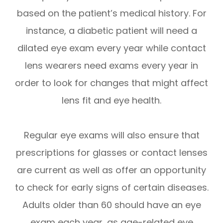
based on the patient’s medical history. For
instance, a diabetic patient will need a
dilated eye exam every year while contact
lens wearers need exams every year in
order to look for changes that might affect
lens fit and eye health.
Regular eye exams will also ensure that
prescriptions for glasses or contact lenses
are current as well as offer an opportunity
to check for early signs of certain diseases.
Adults older than 60 should have an eye
exam each year, as age-related eye