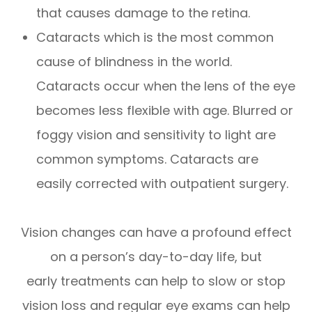
that causes damage to the retina.
Cataracts which is the most common
cause of blindness in the world.
Cataracts occur when the lens of the eye
becomes less flexible with age. Blurred or
foggy vision and sensitivity to light are
common symptoms. Cataracts are
easily corrected with outpatient surgery.
Vision changes can have a profound effect
on a person’s day-to-day life, but
early treatments can help to slow or stop
vision loss and regular eye exams can help