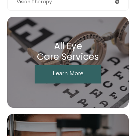
Vision Therapy
All Eye
Care Services
Learn More