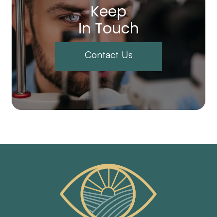
Keep
In Touch
Contact Us