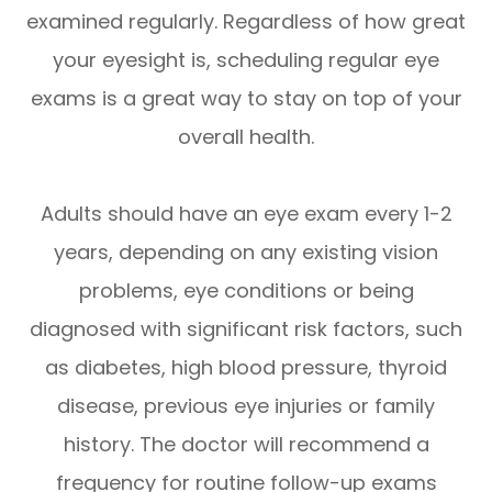
examined regularly. Regardless of how great
your eyesight is, scheduling regular eye
exams is a great way to stay on top of your
overall health.
Adults should have an eye exam every 1-2
years, depending on any existing vision
problems, eye conditions or being
diagnosed with significant risk factors, such
as diabetes, high blood pressure, thyroid
disease, previous eye injuries or family
history. The doctor will recommend a
frequency for routine follow-up exams