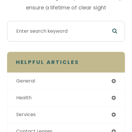
ensure a lifetime of clear sight
HELPFUL ARTICLES
General
Health
Services
Contact Lenses