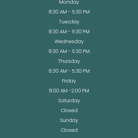
Monday
8:30 AM - 5:30 PM
Tuesday
8:30 AM - 5:30 PM
Wednesday
8:30 AM - 5:30 PM
Thursday
8:30 AM - 5:30 PM
Friday
8:00 AM -2:00 PM
Saturday
Closed
Sunday
Closed