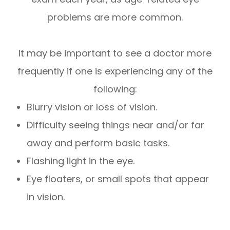
problems are more common.
It may be important to see a doctor more
frequently if one is experiencing any of the
following:
Blurry vision or loss of vision.
Difficulty seeing things near and/or far
away and perform basic tasks.
Flashing light in the eye.
Eye floaters, or small spots that appear
in vision.