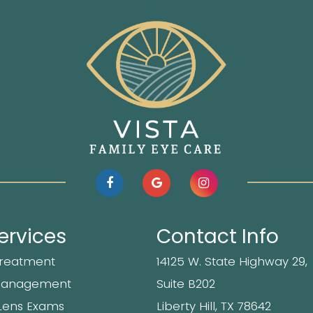
ervices
Contact Info
Treatment
14125 W. State Highway 29,
Management
Suite B202
Lens Exams
​​​​​​Liberty Hill, TX 78642