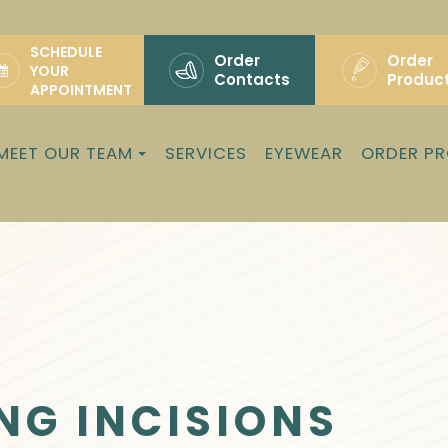
SCHEDULE
Order
Order
YOUR
Contacts
Produc
APPOINTMENT
MEET OUR TEAM
SERVICES
EYEWEAR
ORDER P
NG INCISIONS