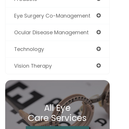
Eye Surgery Co-Management
Ocular Disease Management
Technology
Vision Therapy
All Eye
Care Services