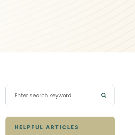
HELPFUL ARTICLES