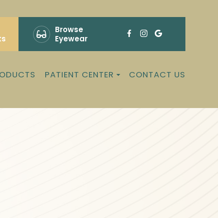
Browse
ts
Eyewear
RODUCTS
PATIENT CENTER
CONTACT US