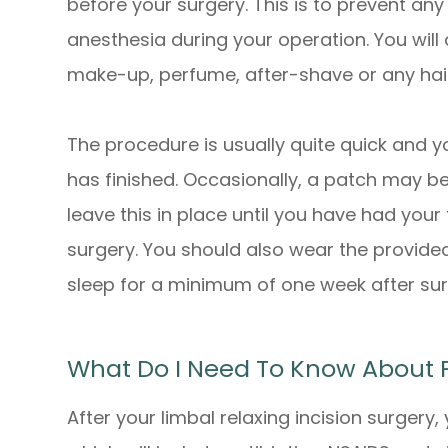
before your surgery. This is to prevent an
anesthesia during your operation. You will
make-up, perfume, after-shave or any hai
The procedure is usually quite quick and yo
has finished. Occasionally, a patch may b
leave this in place until you have had you
surgery. You should also wear the provide
sleep for a minimum of one week after su
What Do I Need To Know About 
After your limbal relaxing incision surgery,