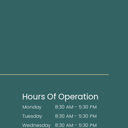
Hours Of Operation
Monday
8:30 AM - 5:30 PM
Tuesday
8:30 AM - 5:30 PM
Wednesday
8:30 AM - 5:30 PM