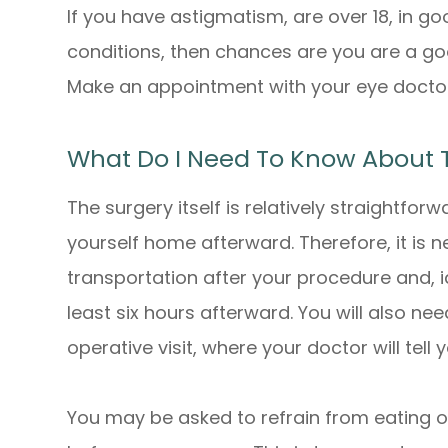
If you have astigmatism, are over 18, in 
conditions, then chances are you are a goo
Make an appointment with your eye doctor
What Do I Need To Know About 
The surgery itself is relatively straightforw
yourself home afterward. Therefore, it is n
transportation after your procedure and, i
least six hours afterward. You will also ne
operative visit, where your doctor will tell
You may be asked to refrain from eating or