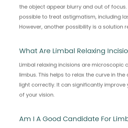
the object appear blurry and out of focus. 
possible to treat astigmatism, including la
However, another possibility is a solution r
What Are Limbal Relaxing Incisi
Limbal relaxing incisions are microscopic 
limbus. This helps to relax the curve in the
light correctly. It can significantly improv
of your vision.
Am I A Good Candidate For Limba