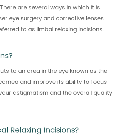
There are several ways in which it is
ser eye surgery and corrective lenses.
eferred to as limbal relaxing incisions.
ons?
cuts to an area in the eye known as the
 cornea and improve its ability to focus
e your astigmatism and the overall quality
l Relaxing Incisions?