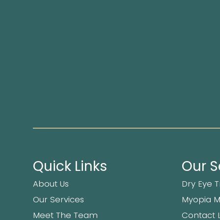
Quick Links
Our S
About Us
Dry Eye 
Our Services
Myopia 
Meet The Team
Contact 