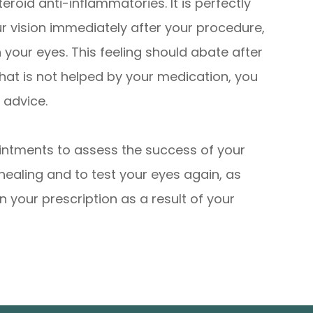
teroid anti-inflammatories. It is perfectly
ur vision immediately after your procedure,
n your eyes. This feeling should abate after
that is not helped by your medication, you
 advice.
intments to assess the success of your
healing and to test your eyes again, as
in your prescription as a result of your