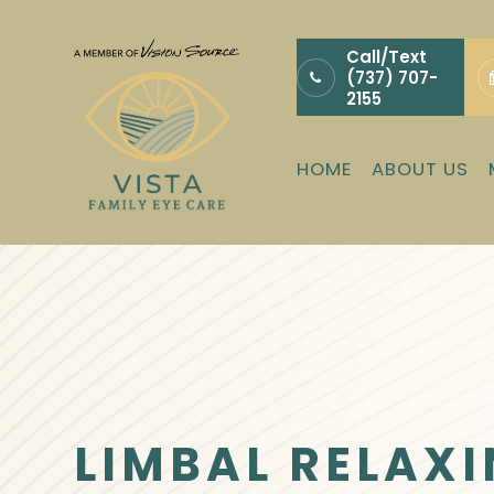
Call/Text
(737) 707-
2155
HOME
ABOUT US
LIMBAL RELAXI