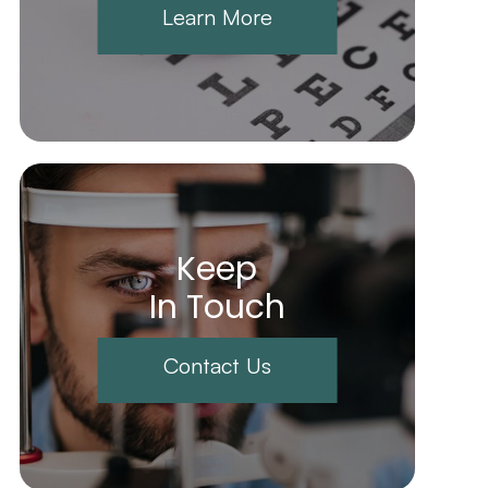
Learn More
Keep
In Touch
Contact Us