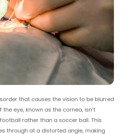
sorder that causes the vision to be blurred
f the eye, known as the cornea, isn’t
ootball rather than a soccer ball. This
es through at a distorted angle, making