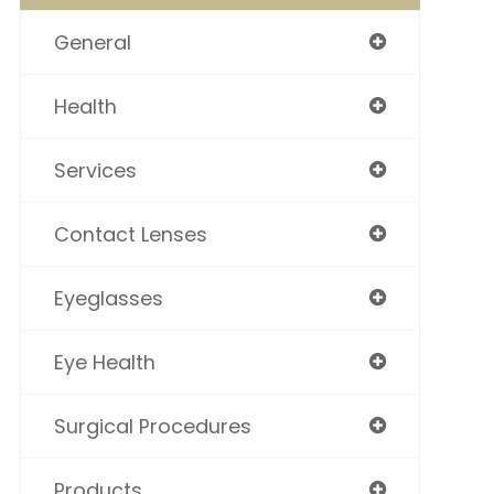
General
Health
Services
Contact Lenses
Eyeglasses
Eye Health
Surgical Procedures
Products