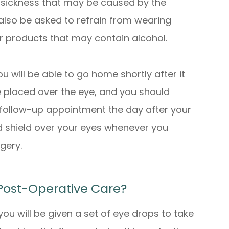
y sickness that may be caused by the
 also be asked to refrain from wearing
r products that may contain alcohol.
u will be able to go home shortly after it
e placed over the eye, and you should
r follow-up appointment the day after your
d shield over your eyes whenever you
rgery.
Post-Operative Care?
 you will be given a set of eye drops to take