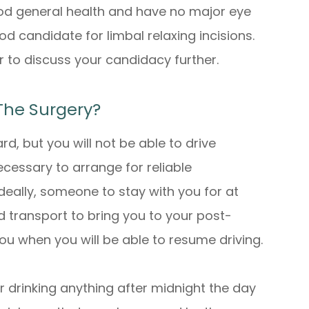
good general health and have no major eye
d candidate for limbal relaxing incisions.
 to discuss your candidacy further.
The Surgery?
ard, but you will not be able to drive
ecessary to arrange for reliable
deally, someone to stay with you for at
ed transport to bring you to your post-
 you when you will be able to resume driving.
 drinking anything after midnight the day