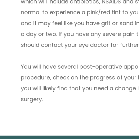
which will include antibiotics, NSAIDS and s
normal to experience a pink/red tint to yo
and it may feel like you have grit or sand i
a day or two. If you have any severe pain 
should contact your eye doctor for further
You will have several post-operative appo
procedure, check on the progress of your 
you will likely find that you need a change 
surgery.