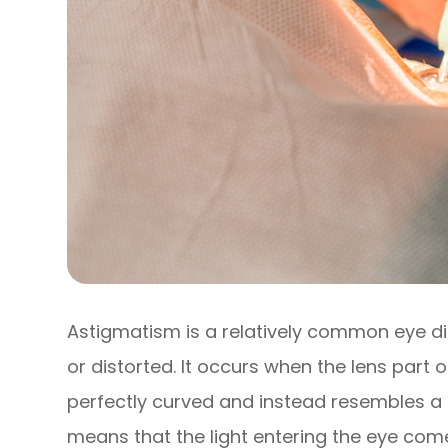
Astigmatism is a relatively common eye di
or distorted. It occurs when the lens part o
perfectly curved and instead resembles a f
means that the light entering the eye com