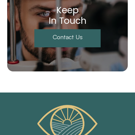
Keep
In Touch
Contact Us