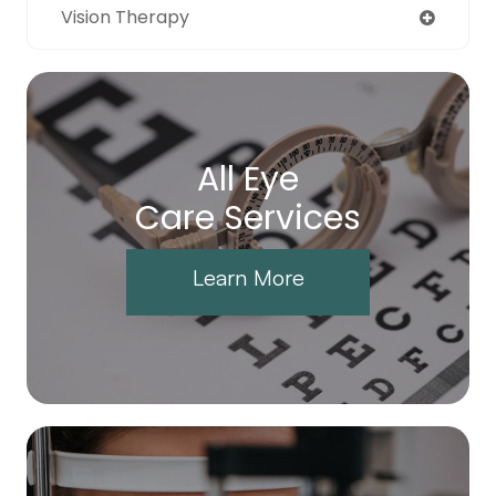
Vision Therapy
All Eye
Care Services
Learn More