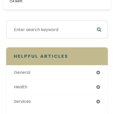
CA 94111.
HELPFUL ARTICLES
General
Health
Services