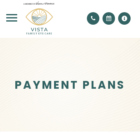
PAYMENT PLANS