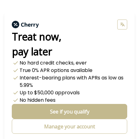
Treat now,
pay later
No hard credit checks
, ever
True 0% APR
options available
Interest-bearing plans with APRs
as low as
5.99%
Up to
$50,000
approvals
No hidden fees
See if you qualify
Manage your account