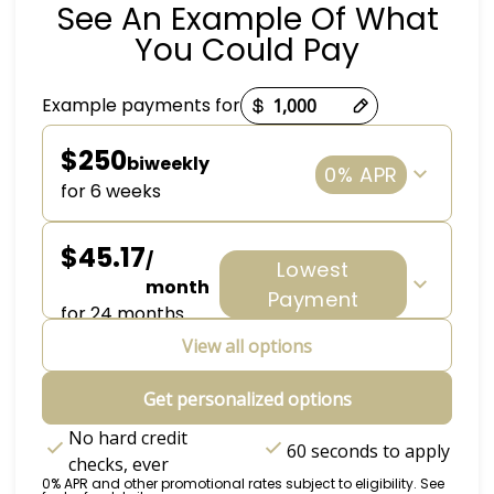
See An Example Of What
You Could Pay
Payment options loaded
Example payments for
$250
biweekly
0% APR
for 6 weeks
$45.17
/
Lowest
month
Payment
for 24 months
View all options
Get personalized options
No hard credit
60 seconds to apply
checks, ever
0% APR and other promotional rates subject to eligibility. See