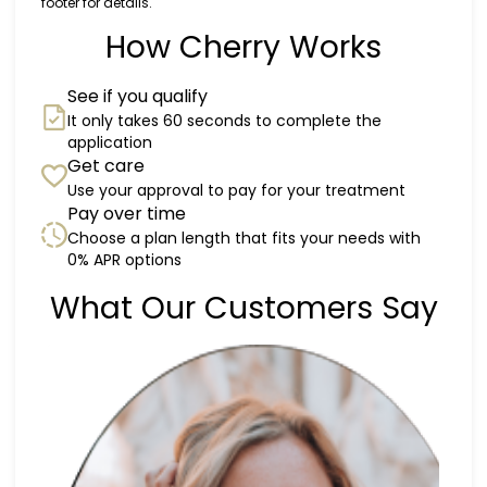
footer for details.
How Cherry Works
See if you qualify
It only takes 60 seconds to complete the
application
Get care
Use your approval to pay for your treatment
Pay over time
Choose a plan length that fits your needs with
0% APR options
Slide 1 of 6
What Our Customers Say