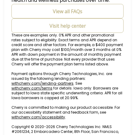
health and wellness purchases over time.
View all FAQs
Visit help center
These are examples only. 0% APR and other promotional
rates subject to eligibility. Exact terms and APR depend on
credit score and other factors. For example, a $400 payment
plan with Cherry may cost $100/month over 3 months at 0%
APR with down payment in the amount of monthly payment
due at the time of purchase. Not every provider that uses
Cherry will offer the payment plan terms listed above.
Payment options through Cherry Technologies, Inc. are
issued by the following lending partners:
(opens in new tab)
withcherry.com/lending-partners
.
See
(opens in new tab)
withcherry.com/terms
for details. Iowa only: Borrowers are
subject to Iowa state specific underwriting criteria. APR for all
Iowa borrowers is capped at 20.99%.
Cherry is committed to making our product accessible. For
our accessibility statement and feedback form, see
(opens in new tab)
withcherry.com/accessibility
.
Copyright © 2020-2026 Cherry Technologies Inc. NMLS
#2061234, 2 Embarcadero Center, 8th Floor, San Francisco,