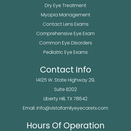
Dry Eye Treatment
Myopia Management
Contact Lens Exams
Comprehensive Eye Exam
Common Eye Disorders
Pediatric Eye Exams
Contact Info
14125 W. State Highway 29,
Suite B202
​​​​​​Liberty Hill, TX 78642
Email:
info@vistafamilyeyecaretx.com
Hours Of Operation