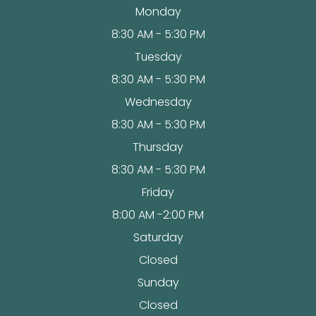
Monday
8:30 AM - 5:30 PM
Tuesday
8:30 AM - 5:30 PM
Wednesday
8:30 AM - 5:30 PM
Thursday
8:30 AM - 5:30 PM
Friday
8:00 AM -2:00 PM
Saturday
Closed
Sunday
Closed