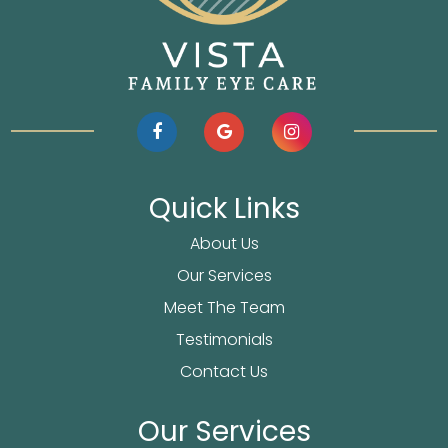
Quick Links
About Us
Our Services
Meet The Team
Testimonials
Contact Us
Our Services