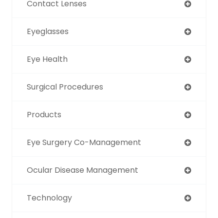
Contact Lenses
Eyeglasses
Eye Health
Surgical Procedures
Products
Eye Surgery Co-Management
Ocular Disease Management
Technology