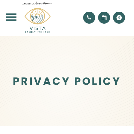
PRIVACY POLICY