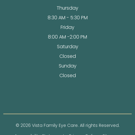
Thursday
8:30 AM - 5:30 PM
Friday
8:00 AM -2:00 PM
Saturday
Closed
Sunday
Closed
© 2026 Vista Family Eye Care. All rights Reserved.