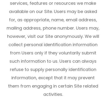
services, features or resources we make
available on our Site. Users may be asked
for, as appropriate, name, email address,
mailing address, phone number. Users may,
however, visit our Site anonymously. We will
collect personal identification information
from Users only if they voluntarily submit
such information to us. Users can always
refuse to supply personally identification
information, except that it may prevent
them from engaging in certain Site related
activities.