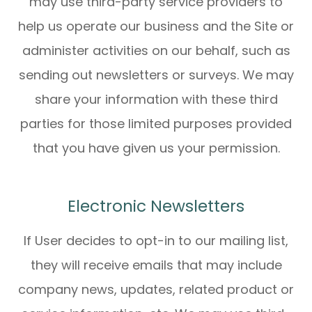
may use third-party service providers to
help us operate our business and the Site or
administer activities on our behalf, such as
sending out newsletters or surveys. We may
share your information with these third
parties for those limited purposes provided
that you have given us your permission.
Electronic Newsletters
If User decides to opt-in to our mailing list,
they will receive emails that may include
company news, updates, related product or