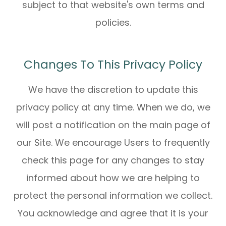
subject to that website's own terms and
policies.
Changes To This Privacy Policy
We have the discretion to update this
privacy policy at any time. When we do, we
will post a notification on the main page of
our Site. We encourage Users to frequently
check this page for any changes to stay
informed about how we are helping to
protect the personal information we collect.
You acknowledge and agree that it is your