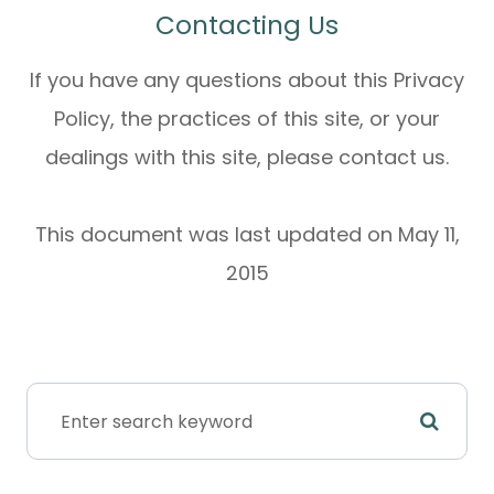
Contacting Us
If you have any questions about this Privacy
Policy, the practices of this site, or your
dealings with this site, please contact us.
This document was last updated on May 11,
2015