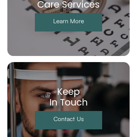
Care Services
Learn More
Keep
In Touch
Contact Us