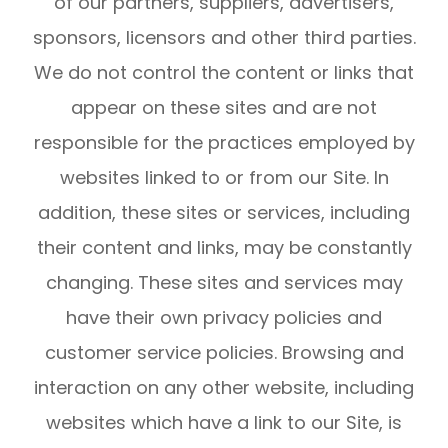
of our partners, suppliers, advertisers,
sponsors, licensors and other third parties.
We do not control the content or links that
appear on these sites and are not
responsible for the practices employed by
websites linked to or from our Site. In
addition, these sites or services, including
their content and links, may be constantly
changing. These sites and services may
have their own privacy policies and
customer service policies. Browsing and
interaction on any other website, including
websites which have a link to our Site, is