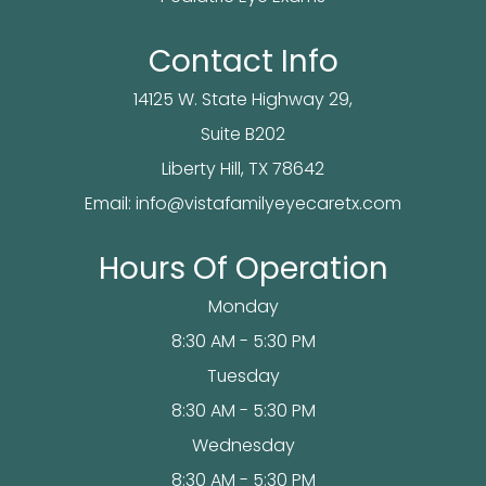
Contact Info
14125 W. State Highway 29,
Suite B202
​​​​​​Liberty Hill, TX 78642
Email:
info@vistafamilyeyecaretx.com
Hours Of Operation
Monday
8:30 AM - 5:30 PM
Tuesday
8:30 AM - 5:30 PM
Wednesday
8:30 AM - 5:30 PM