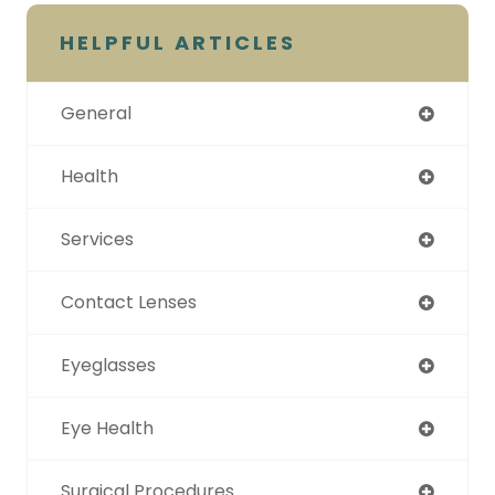
HELPFUL ARTICLES
General
Health
Services
Contact Lenses
Eyeglasses
Eye Health
Surgical Procedures