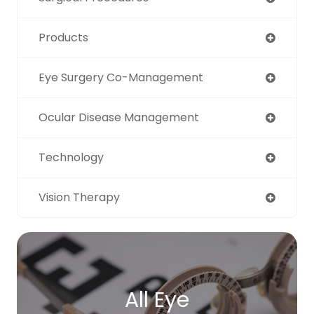
Products
Eye Surgery Co-Management
Ocular Disease Management
Technology
Vision Therapy
All Eye