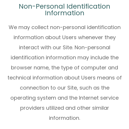
Non-Personal Identification
Information
We may collect non-personal identification
information about Users whenever they
interact with our Site. Non-personal
identification information may include the
browser name, the type of computer and
technical information about Users means of
connection to our Site, such as the
operating system and the Internet service
providers utilized and other similar
information.