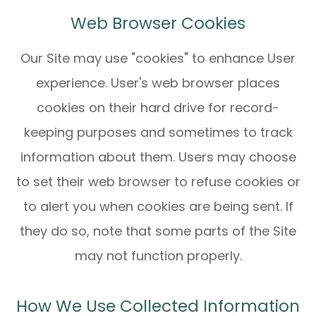
Web Browser Cookies
Our Site may use "cookies" to enhance User
experience. User's web browser places
cookies on their hard drive for record-
keeping purposes and sometimes to track
information about them. Users may choose
to set their web browser to refuse cookies or
to alert you when cookies are being sent. If
they do so, note that some parts of the Site
may not function properly.
How We Use Collected Information