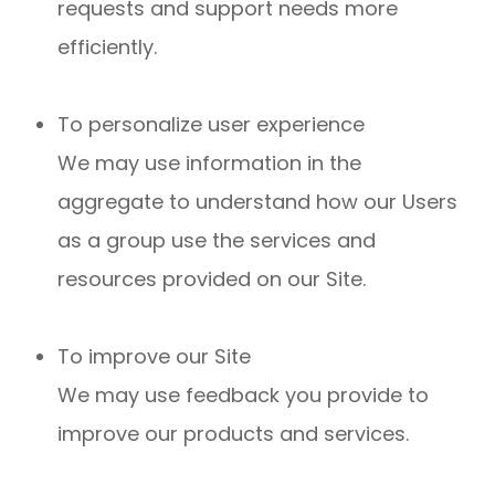
requests and support needs more
efficiently.
To personalize user experience
We may use information in the
aggregate to understand how our Users
as a group use the services and
resources provided on our Site.
To improve our Site
We may use feedback you provide to
improve our products and services.