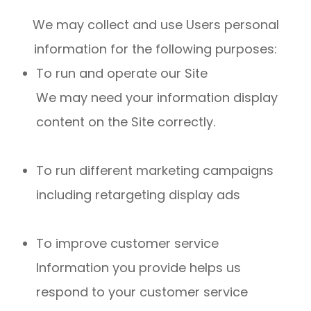
We may collect and use Users personal
information for the following purposes:
To run and operate our Site
We may need your information display
content on the Site correctly.
To run different marketing campaigns
including retargeting display ads
To improve customer service
Information you provide helps us
respond to your customer service