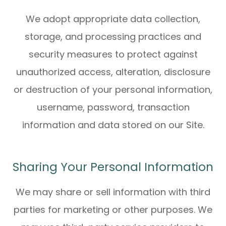
We adopt appropriate data collection,
storage, and processing practices and
security measures to protect against
unauthorized access, alteration, disclosure
or destruction of your personal information,
username, password, transaction
information and data stored on our Site.
Sharing Your Personal Information
We may share or sell information with third
parties for marketing or other purposes. We