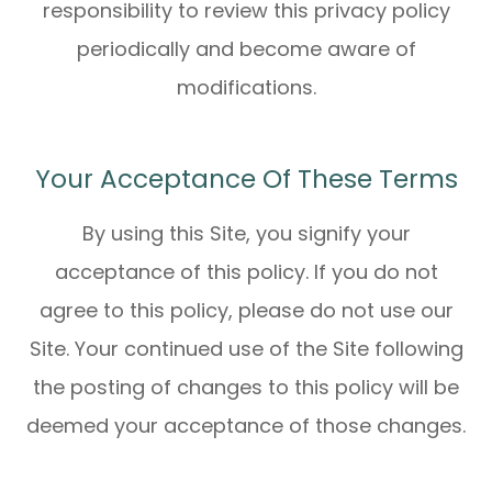
responsibility to review this privacy policy
periodically and become aware of
modifications.
Your Acceptance Of These Terms
By using this Site, you signify your
acceptance of this policy. If you do not
agree to this policy, please do not use our
Site. Your continued use of the Site following
the posting of changes to this policy will be
deemed your acceptance of those changes.​​​​​​​​​​​​​​