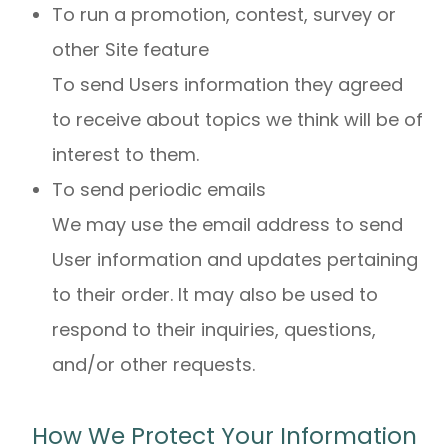
To run a promotion, contest, survey or
other Site feature
To send Users information they agreed
to receive about topics we think will be of
interest to them.
To send periodic emails
We may use the email address to send
User information and updates pertaining
to their order. It may also be used to
respond to their inquiries, questions,
and/or other requests.
How We Protect Your Information