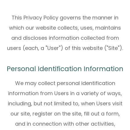
This Privacy Policy governs the manner in
which our website collects, uses, maintains
and discloses information collected from
users (each, a "User") of this website ("Site").
Personal Identification Information
We may collect personal identification
information from Users in a variety of ways,
including, but not limited to, when Users visit
our site, register on the site, fill out a form,
and in connection with other activities,