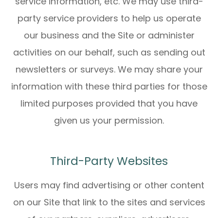
service information, etc. We may use third-
party service providers to help us operate
our business and the Site or administer
activities on our behalf, such as sending out
newsletters or surveys. We may share your
information with these third parties for those
limited purposes provided that you have
given us your permission.
Third-Party Websites
Users may find advertising or other content
on our Site that link to the sites and services