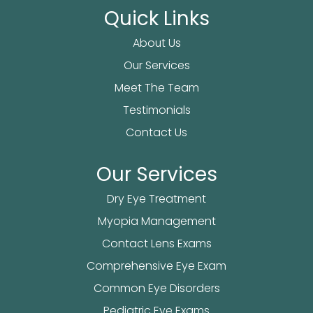
Quick Links
About Us
Our Services
Meet The Team
Testimonials
Contact Us
Our Services
Dry Eye Treatment
Myopia Management
Contact Lens Exams
Comprehensive Eye Exam
Common Eye Disorders
Pediatric Eye Exams