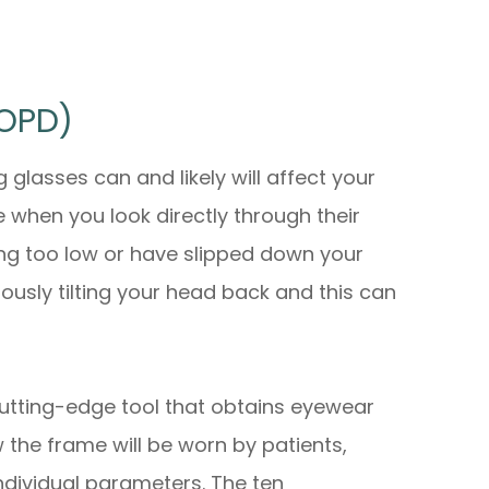
(OPD)
glasses can and likely will affect your
 when you look directly through their
ting too low or have slipped down your
ously tilting your head back and this can
utting-edge tool that obtains eyewear
w
the frame will be worn by patients,
individual parameters. The ten