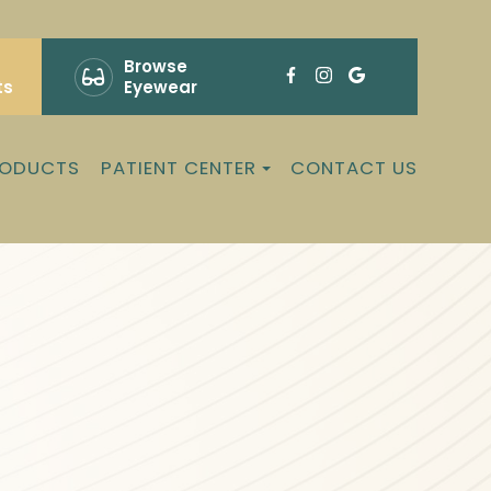
Browse
ts
Eyewear
RODUCTS
PATIENT CENTER
CONTACT US