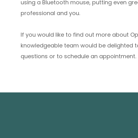
using a Bluetooth mouse, putting even gr
professional and you.
If you would like to find out more about 
knowledgeable team would be delighted to
questions or to schedule an appointment.