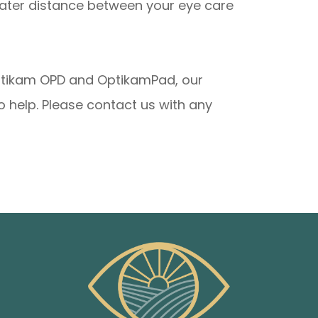
eater distance between your eye care
Optikam OPD and OptikamPad, our
 help. Please contact us with any