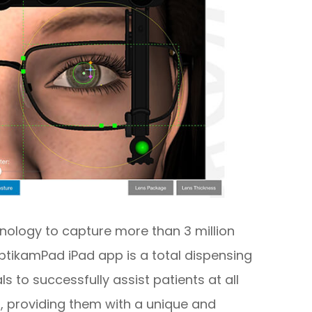
nology to capture more than 3 million
tikamPad iPad app is a total dispensing
s to successfully assist patients at all
, providing them with a unique and