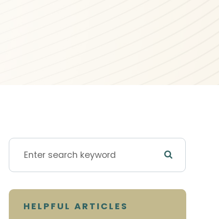
HELPFUL ARTICLES