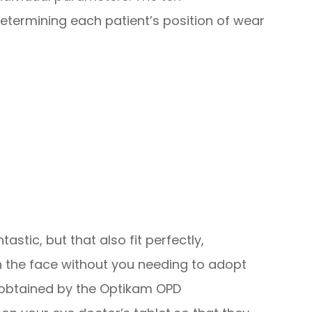
ermining each patient’s position of wear
tastic, but that also fit perfectly,
 the face without you needing to adopt
obtained by the Optikam OPD