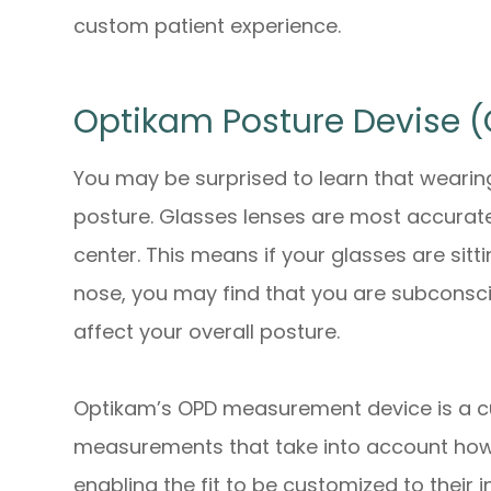
custom patient experience.
Optikam Posture Devise 
You may be surprised to learn that wearing 
posture. Glasses lenses are most accurate
center. This means if your glasses are sit
nose, you may find that you are subconsci
affect your overall posture.
Optikam’s OPD measurement device is a c
measurements that take into account
ho
enabling the fit to be customized to their 