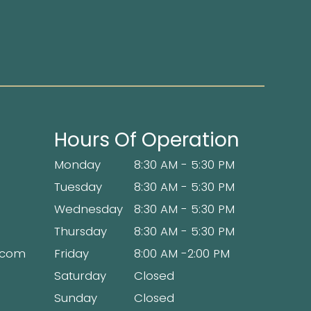
Hours Of Operation
Monday
8:30 AM - 5:30 PM
Tuesday
8:30 AM - 5:30 PM
Wednesday
8:30 AM - 5:30 PM
Thursday
8:30 AM - 5:30 PM
x.com
Friday
8:00 AM -2:00 PM
Saturday
Closed
Sunday
Closed