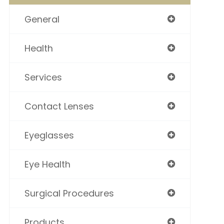
General
Health
Services
Contact Lenses
Eyeglasses
Eye Health
Surgical Procedures
Products