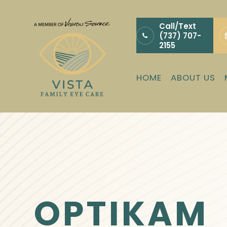
Call/Text
(737) 707-
2155
HOME
ABOUT US
OPTIKAM