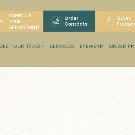
SCHEDULE
Order
Order
YOUR
Contacts
Produc
APPOINTMENT
MEET OUR TEAM
SERVICES
EYEWEAR
ORDER P