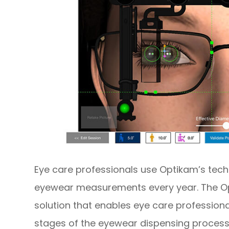
Eye care professionals use Optikam’s tech
eyewear measurements every year. The Op
solution that enables eye care professional
stages of the eyewear dispensing process