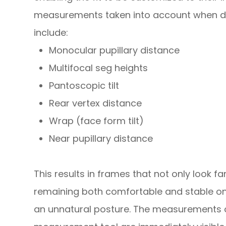
measurements taken into account when det
include:
Monocular pupillary distance
Multifocal seg heights
Pantoscopic tilt
Rear vertex distance
Wrap (face form tilt)
Near pupillary distance
This results in frames that not only look fan
remaining both comfortable and stable on
an unnatural posture. The measurements 