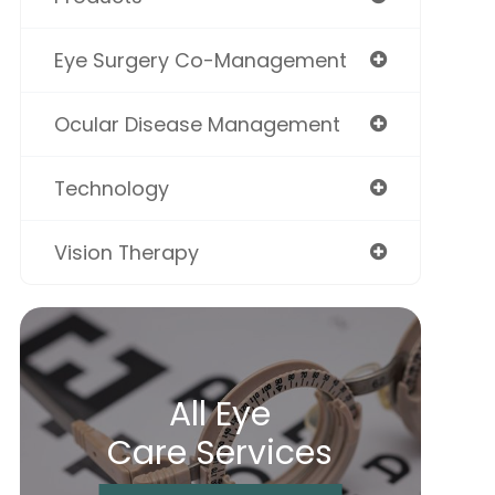
Eye Surgery Co-Management
Ocular Disease Management
Technology
Vision Therapy
All Eye
Care Services