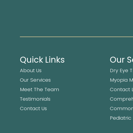
Quick Links
Our S
About Us
Dry Eye 
Our Services
Myopia 
Meet The Team
Contact 
Testimonials
Compreh
Contact Us
Common 
Pediatric