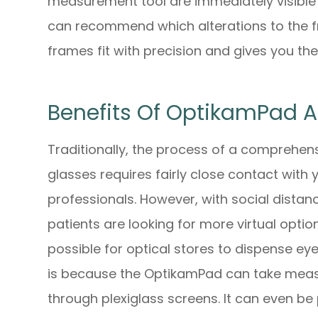
measurement tool are immediately visible 
can recommend which alterations to the f
frames fit with precision and gives you the
Benefits Of OptikamPad 
Traditionally, the process of a comprehen
glasses requires fairly close contact with
professionals. However, with social dista
patients are looking for more virtual opti
possible for optical stores to dispense e
is because the OptikamPad can take meas
through plexiglass screens. It can even b