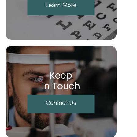
Learn More
Keep
In Touch
Contact Us