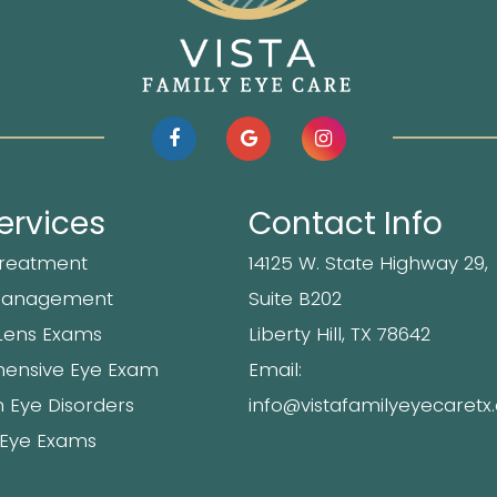
ervices
Contact Info
Treatment
14125 W. State Highway 29,
Management
Suite B202
Lens Exams
​​​​​​Liberty Hill, TX 78642
ensive Eye Exam
Email:
Eye Disorders
info@vistafamilyeyecaret
 Eye Exams