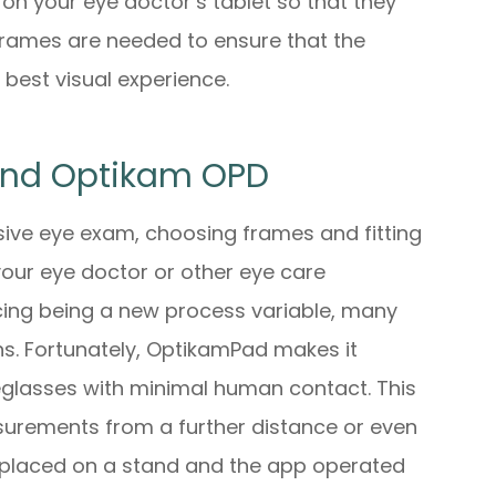
on your eye doctor’s tablet so that they
rames are needed to ensure that the
 best visual experience.
And Optikam OPD
sive eye exam, choosing frames and fitting
 your eye doctor or other eye care
ncing being a new process variable, many
ons. Fortunately, OptikamPad makes it
yeglasses with minimal human contact. This
urements from a further distance or even
e placed on a stand and the app operated