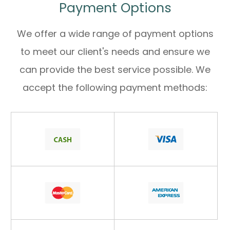
Payment Options
We offer a wide range of payment options
to meet our client's needs and ensure we
can provide the best service possible. We
accept the following payment methods: