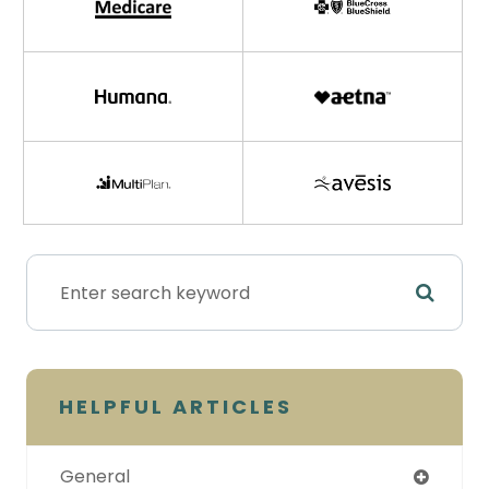
HELPFUL ARTICLES
General