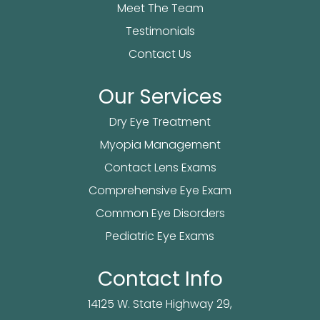
Meet The Team
Testimonials
Contact Us
Our Services
Dry Eye Treatment
Myopia Management
Contact Lens Exams
Comprehensive Eye Exam
Common Eye Disorders
Pediatric Eye Exams
Contact Info
14125 W. State Highway 29,