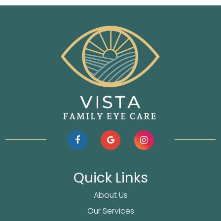
Quick Links
About Us
Our Services