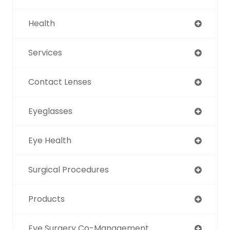
Health
Services
Contact Lenses
Eyeglasses
Eye Health
Surgical Procedures
Products
Eye Surgery Co-Management