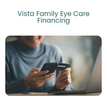
Vista Family Eye Care
Financing