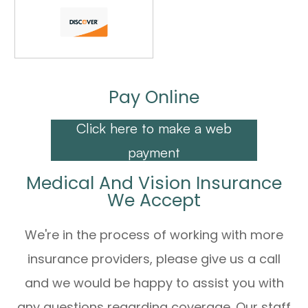
Pay Online
Click here to make a web
payment
Medical And Vision Insurance
We Accept
We're in the process of working with more
insurance providers, please give us a call
and we would be happy to assist you with
any questions regarding coverage. Our staff