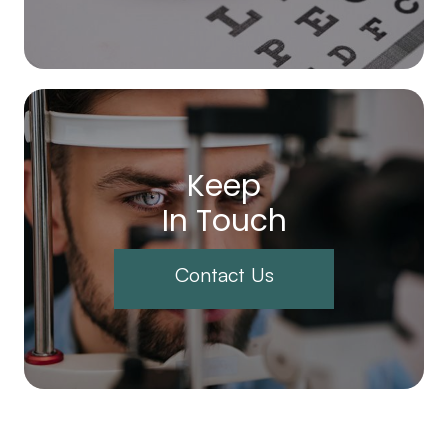
Keep
In Touch
Contact Us