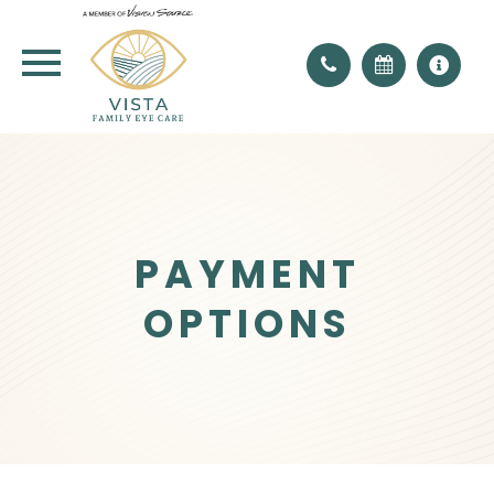
PAYMENT
OPTIONS