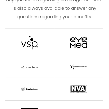
is also always available to answer any
questions regarding your benefits.