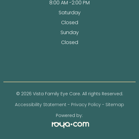
8:00 AM -2:00 PM
Saturday
Closed
Sunday
Closed
© 2026 Vista Family Eye Care. All rights Reserved.
Accessibility Statement
-
Privacy Policy
-
Sitemap
Powered by: