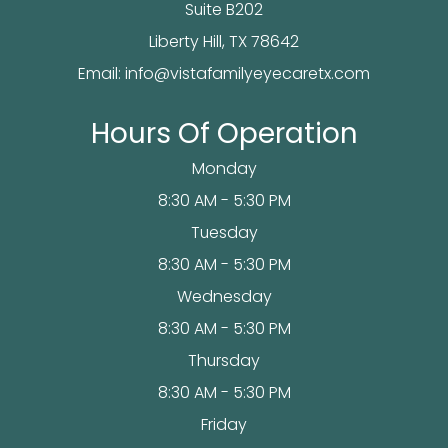
Suite B202
​​​​​​Liberty Hill, TX 78642
Email:
info@vistafamilyeyecaretx.com
Hours Of Operation
Monday
8:30 AM - 5:30 PM
Tuesday
8:30 AM - 5:30 PM
Wednesday
8:30 AM - 5:30 PM
Thursday
8:30 AM - 5:30 PM
Friday