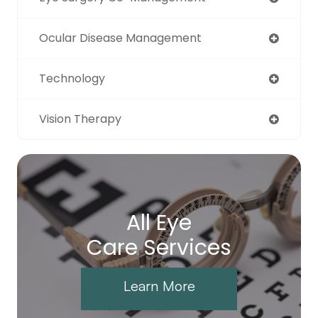
Ocular Disease Management
Technology
Vision Therapy
All Eye
Care Services
Learn More