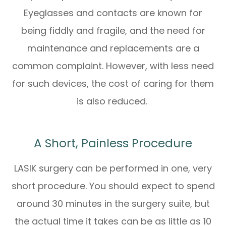
Eyeglasses and contacts are known for
being fiddly and fragile, and the need for
maintenance and replacements are a
common complaint. However, with less need
for such devices, the cost of caring for them
is also reduced.
A Short, Painless Procedure
LASIK surgery can be performed in one, very
short procedure. You should expect to spend
around 30 minutes in the surgery suite, but
the actual time it takes can be as little as 10