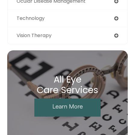
Ocular Disease Management
Technology
Vision Therapy
All Eye
Care Services
Learn More