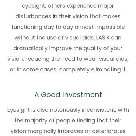
eyesight, others experience major
disturbances in their vision that makes
functioning day to day almost impossible
without the use of visual aids. LASIK can
dramatically improve the quality of your
vision, reducing the need to wear visual aids,
or in some cases, completely eliminating it.
A Good Investment
Eyesight is also notoriously inconsistent, with
the majority of people finding that their
vision marginally improves or deteriorates