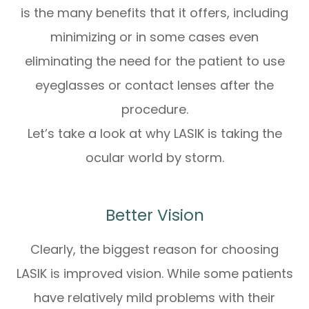
is the many benefits that it offers, including
minimizing or in some cases even
eliminating the need for the patient to use
eyeglasses or contact lenses after the
procedure.
Let’s take a look at why LASIK is taking the
ocular world by storm.
Better Vision
Clearly, the biggest reason for choosing
LASIK is improved vision. While some patients
have relatively mild problems with their