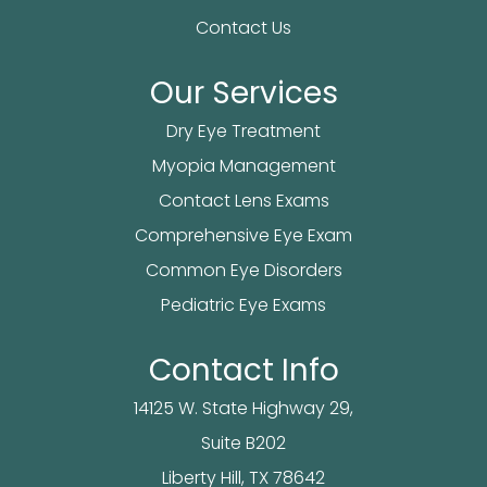
Contact Us
Our Services
Dry Eye Treatment
Myopia Management
Contact Lens Exams
Comprehensive Eye Exam
Common Eye Disorders
Pediatric Eye Exams
Contact Info
14125 W. State Highway 29,
Suite B202
​​​​​​Liberty Hill, TX 78642