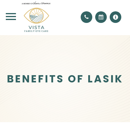
BENEFITS OF LASIK