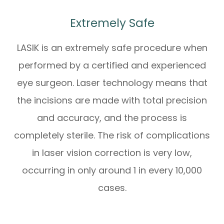
Extremely Safe
LASIK is an extremely safe procedure when
performed by a certified and experienced
eye surgeon. Laser technology means that
the incisions are made with total precision
and accuracy, and the process is
completely sterile. The risk of complications
in laser vision correction is very low,
occurring in only around 1 in every 10,000
cases.