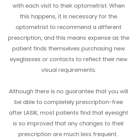
with each visit to their optometrist. When
this happens, it is necessary for the
optometrist to recommend a different
prescription, and this means expense as the
patient finds themselves purchasing new
eyeglasses or contacts to reflect their new
visual requirements.
Although there is no guarantee that you will
be able to completely prescription-free
after LASIK, most patients find that eyesight
is so improved that any changes to their
prescription are much less frequent.