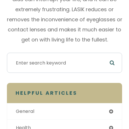
extremely frustrating. LASIK reduces or
removes the inconvenience of eyeglasses or
contact lenses and makes it much easier to
get on with living life to the fullest.
HELPFUL ARTICLES
General
Health