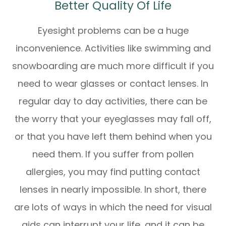
Better Quality Of Life
Eyesight problems can be a huge
inconvenience. Activities like swimming and
snowboarding are much more difficult if you
need to wear glasses or contact lenses. In
regular day to day activities, there can be
the worry that your eyeglasses may fall off,
or that you have left them behind when you
need them. If you suffer from pollen
allergies, you may find putting contact
lenses in nearly impossible. In short, there
are lots of ways in which the need for visual
aids can interrupt your life, and it can be