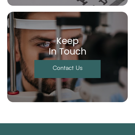
Keep
In Touch
Contact Us