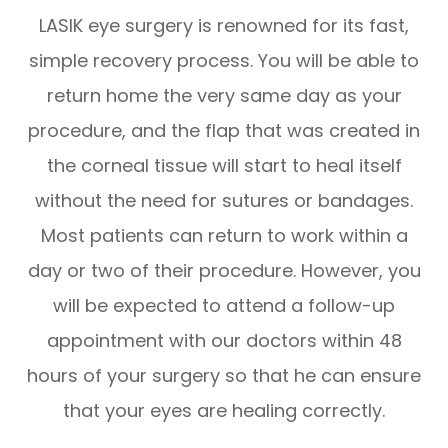
LASIK eye surgery is renowned for its fast,
simple recovery process. You will be able to
return home the very same day as your
procedure, and the flap that was created in
the corneal tissue will start to heal itself
without the need for sutures or bandages.
Most patients can return to work within a
day or two of their procedure. However, you
will be expected to attend a follow-up
appointment with our doctors within 48
hours of your surgery so that he can ensure
that your eyes are healing correctly.