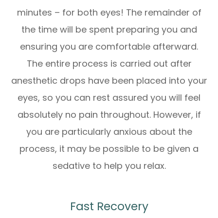
minutes – for both eyes! The remainder of
the time will be spent preparing you and
ensuring you are comfortable afterward.
The entire process is carried out after
anesthetic drops have been placed into your
eyes, so you can rest assured you will feel
absolutely no pain throughout. However, if
you are particularly anxious about the
process, it may be possible to be given a
sedative to help you relax.
Fast Recovery