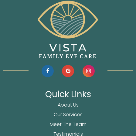
Quick Links
About Us
Our Services
Meet The Team
Testimonials