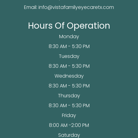
Email:
info@vistafamilyeyecaretx.com
Hours Of Operation
Monday
8:30 AM - 5:30 PM
Tuesday
8:30 AM - 5:30 PM
Wednesday
8:30 AM - 5:30 PM
Thursday
8:30 AM - 5:30 PM
Friday
8:00 AM -2:00 PM
Saturday