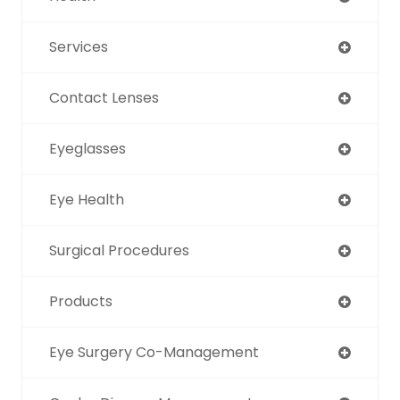
Services
Contact Lenses
Eyeglasses
Eye Health
Surgical Procedures
Products
Eye Surgery Co-Management