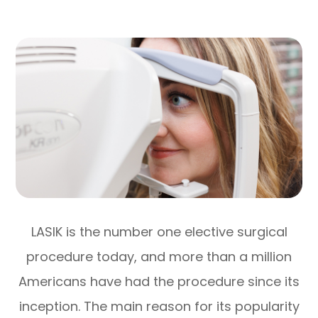
LASIK is the number one elective surgical
procedure today, and more than a million
Americans have had the procedure since its
inception. The main reason for its popularity