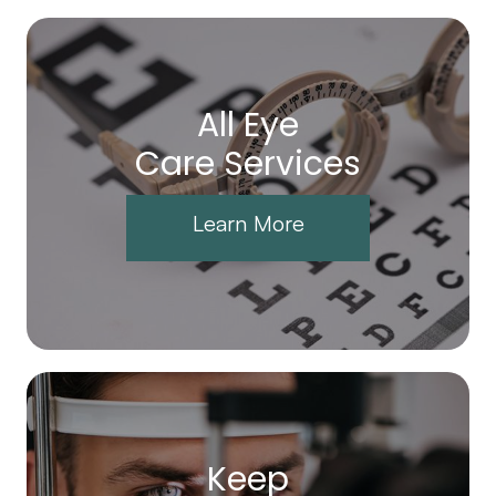
All Eye
Care Services
Learn More
Keep