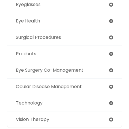
Eyeglasses
Eye Health
Surgical Procedures
Products
Eye Surgery Co-Management
Ocular Disease Management
Technology
Vision Therapy