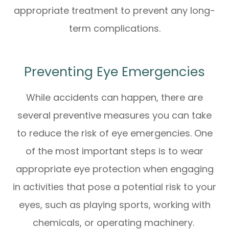
appropriate treatment to prevent any long-
term complications.
Preventing Eye Emergencies
While accidents can happen, there are
several preventive measures you can take
to reduce the risk of eye emergencies. One
of the most important steps is to wear
appropriate eye protection when engaging
in activities that pose a potential risk to your
eyes, such as playing sports, working with
chemicals, or operating machinery.