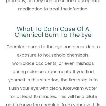
promptly, as they can prescribe appropriate
medication to treat the infection.
What To Do In Case Of A
Chemical Burn To The Eye
Chemical burns to the eye can occur due to
exposure to household chemicals,
workplace accidents, or even mishaps
during science experiments. If you find
yourself in this situation, the first step is to
flush your eye with clean, lukewarm water
for at least 15 minutes. This will help dilute
and remove the chemical from your eye. It is