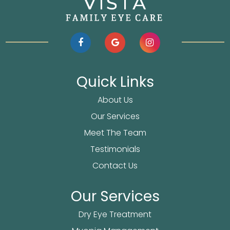
Quick Links
About Us
Our Services
Meet The Team
Testimonials
Contact Us
Our Services
Dry Eye Treatment