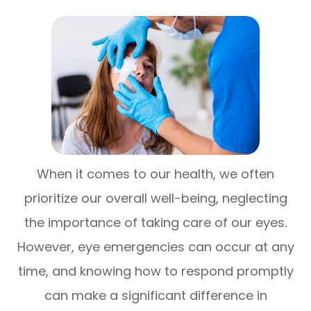
When it comes to our health, we often
prioritize our overall well-being, neglecting
the importance of taking care of our eyes.
However, eye emergencies can occur at any
time, and knowing how to respond promptly
can make a significant difference in