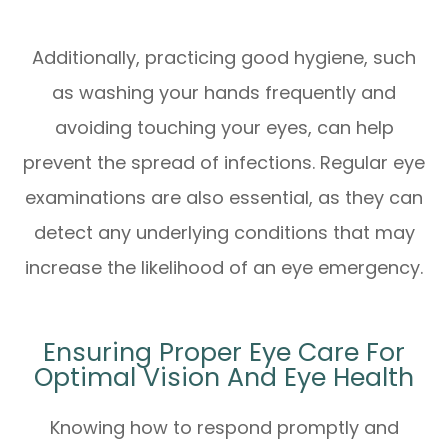
Additionally, practicing good hygiene, such
as washing your hands frequently and
avoiding touching your eyes, can help
prevent the spread of infections. Regular eye
examinations are also essential, as they can
detect any underlying conditions that may
increase the likelihood of an eye emergency.
Ensuring Proper Eye Care For
Optimal Vision And Eye Health
Knowing how to respond promptly and