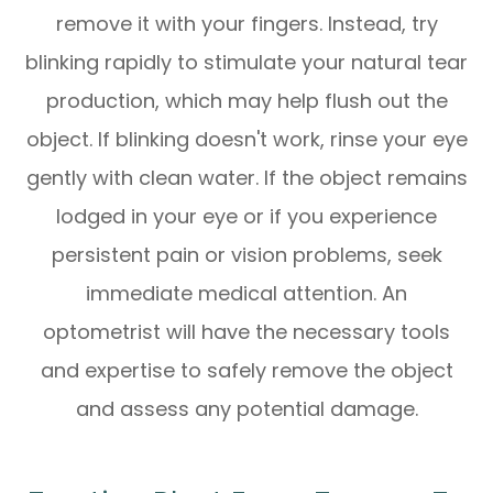
remove it with your fingers. Instead, try
blinking rapidly to stimulate your natural tear
production, which may help flush out the
object. If blinking doesn't work, rinse your eye
gently with clean water. If the object remains
lodged in your eye or if you experience
persistent pain or vision problems, seek
immediate medical attention. An
optometrist will have the necessary tools
and expertise to safely remove the object
and assess any potential damage.