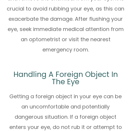
crucial to avoid rubbing your eye, as this can
exacerbate the damage. After flushing your
eye, seek immediate medical attention from
an optometrist or visit the nearest
emergency room.
Handling A Foreign Object In
The Eye
Getting a foreign object in your eye can be
an uncomfortable and potentially
dangerous situation. If a foreign object
enters your eye, do not rub it or attempt to