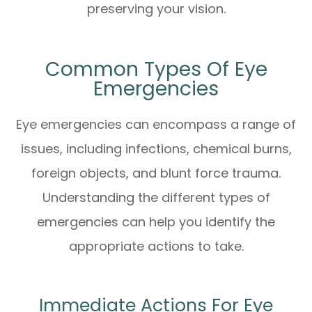
preserving your vision.
Common Types Of Eye
Emergencies
Eye emergencies can encompass a range of
issues, including infections, chemical burns,
foreign objects, and blunt force trauma.
Understanding the different types of
emergencies can help you identify the
appropriate actions to take.
Immediate Actions For Eye