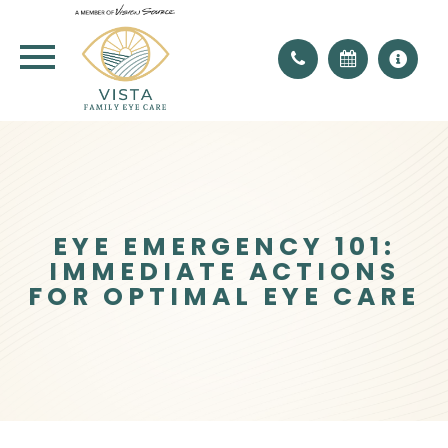
EYE EMERGENCY 101:
IMMEDIATE ACTIONS
FOR OPTIMAL EYE CARE