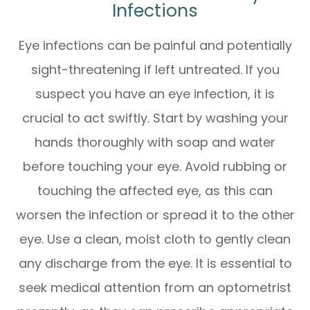
Infections
Eye infections can be painful and potentially
sight-threatening if left untreated. If you
suspect you have an eye infection, it is
crucial to act swiftly. Start by washing your
hands thoroughly with soap and water
before touching your eye. Avoid rubbing or
touching the affected eye, as this can
worsen the infection or spread it to the other
eye. Use a clean, moist cloth to gently clean
any discharge from the eye. It is essential to
seek medical attention from an optometrist