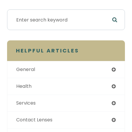
HELPFUL ARTICLES
General
Health
Services
Contact Lenses