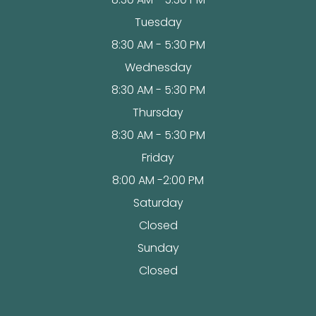
Tuesday
8:30 AM - 5:30 PM
Wednesday
8:30 AM - 5:30 PM
Thursday
8:30 AM - 5:30 PM
Friday
8:00 AM -2:00 PM
Saturday
Closed
Sunday
Closed