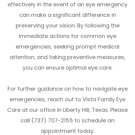
effectively in the event of an eye emergency
can make a significant difference in
preserving your vision. By following the
immediate actions for common eye
emergencies, seeking prompt medical
attention, and taking preventive measures,
you can ensure optimal eye care.
For further guidance on how to navigate eye
emergencies, reach out to Vista Family Eye
Care at our office in Liberty Hill, Texas. Please
call (737) 707-2155 to schedule an
appointment today.