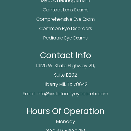
Myopia Management
Contact Lens Exams
Comprehensive Eye Exam
Common Eye Disorders
Pediatric Eye Exams
Contact Info
14125 W. State Highway 29,
Suite B202
​​​​​​Liberty Hill, TX 78642
Email:
info@vistafamilyeyecaretx.com
Hours Of Operation
Monday
8:30 AM - 5:30 PM