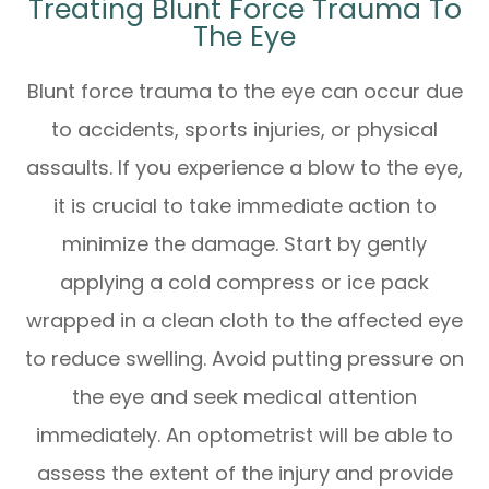
Treating Blunt Force Trauma To
The Eye
Blunt force trauma to the eye can occur due
to accidents, sports injuries, or physical
assaults. If you experience a blow to the eye,
it is crucial to take immediate action to
minimize the damage. Start by gently
applying a cold compress or ice pack
wrapped in a clean cloth to the affected eye
to reduce swelling. Avoid putting pressure on
the eye and seek medical attention
immediately. An optometrist will be able to
assess the extent of the injury and provide