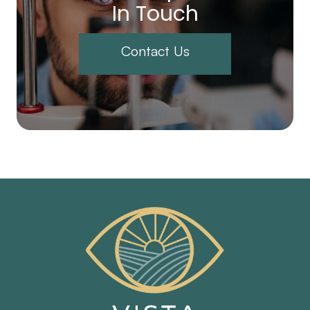
In Touch
Contact Us